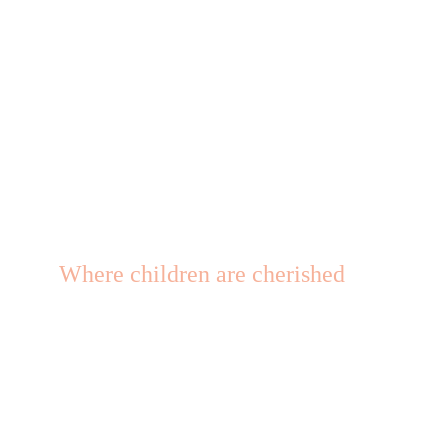
Where children are cherished