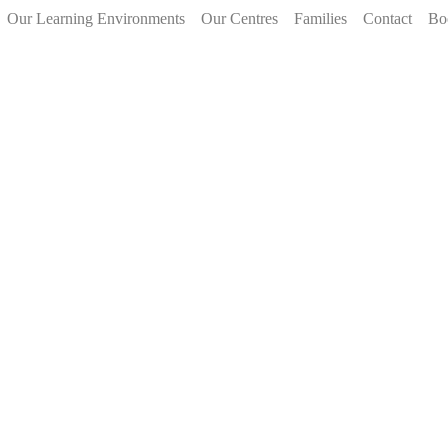
Our Learning Environments
Our Centres
Families
Contact
Bo