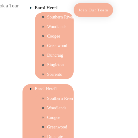
ok a Tour
Enrol Here
Join Our Team
Southern River
Woodlands
Coogee
Greenwood
Duncraig
Singleton
Sorrento
Enrol Here
Southern River
Woodlands
Coogee
Greenwood
Duncraig