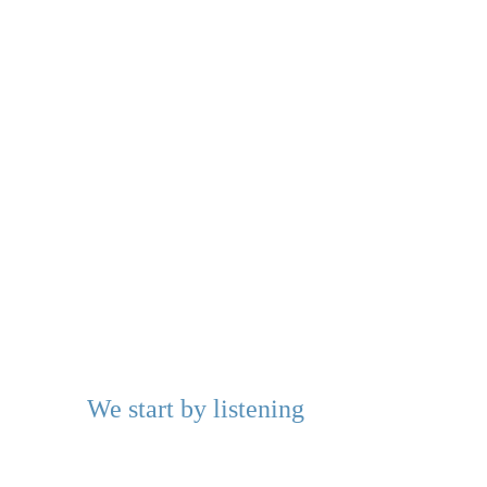
We start by listening