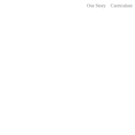
Our Story
Curriculum