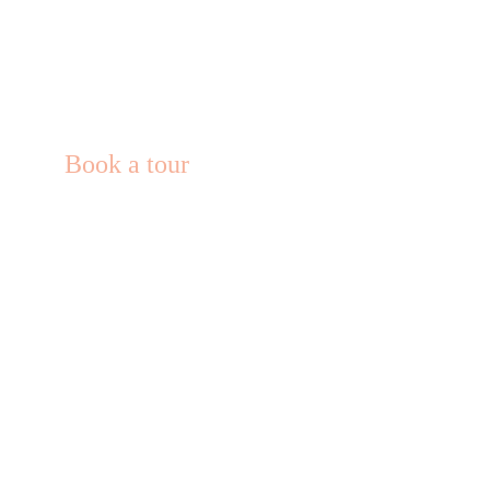
Book a tour