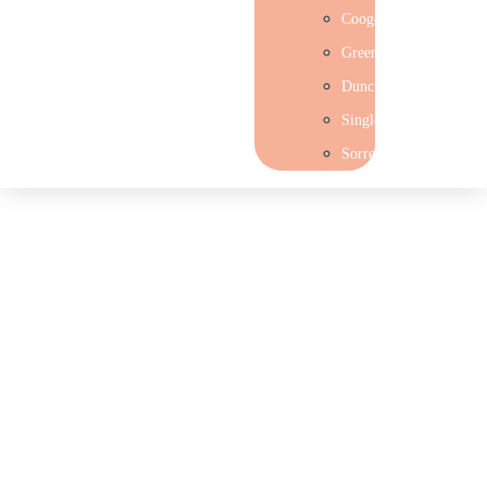
Coogee
Greenwood
Duncraig
Singleton
Sorrento
Join our team