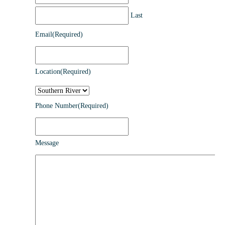
Last
Email
(Required)
Location
(Required)
Phone Number
(Required)
Message