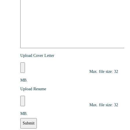
Upload Cover Letter
Max. file size: 32
MB.
Upload Resume
Max. file size: 32
MB.