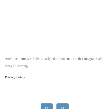
Attentive, intuitive, holistic early education and care that integrates all
areas of learning.
Privacy Policy