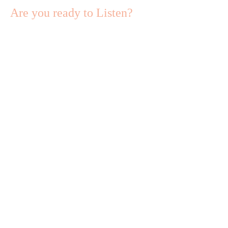
Are you ready to Listen?