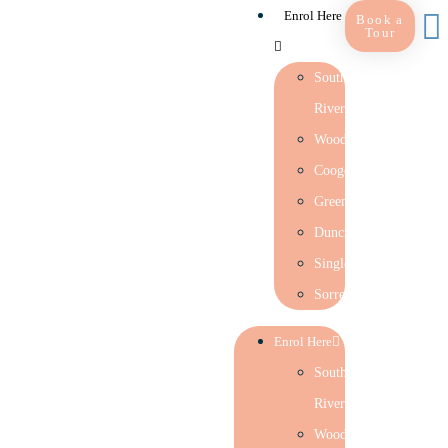
Enrol Here
Book a
Tour
Southern
River
Woodlands
Coogee
Greenwood
Duncraig
Singleton
Sorrento
Enrol Here
Southern
River
Woodlands