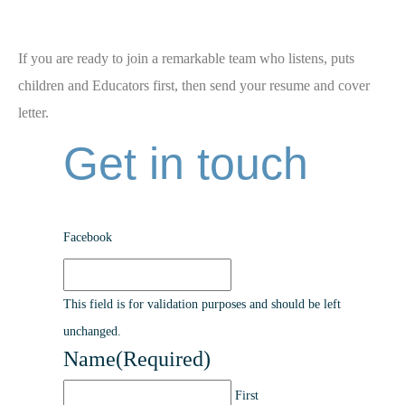
If you are ready to join a remarkable team who listens, puts
children and Educators first, then send your resume and cover
letter.
Get in touch
Facebook
This field is for validation purposes and should be left
unchanged.
Name
(Required)
First