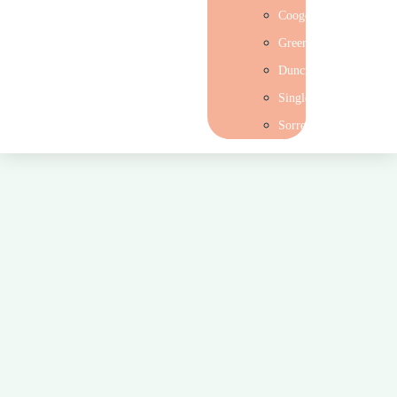
Coogee
Greenwood
Duncraig
Singleton
Sorrento