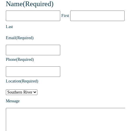
Name
(Required)
First
Last
Email
(Required)
Phone
(Required)
Location
(Required)
Message