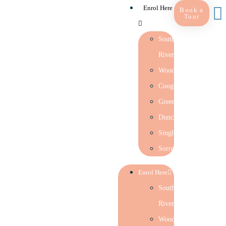
Enrol Here
Book a
Tour
Southern
River
Woodlands
Coogee
Greenwood
Duncraig
Singleton
Sorrento
Enrol Here
Southern
River
Woodlands