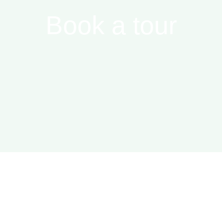
Book a tour