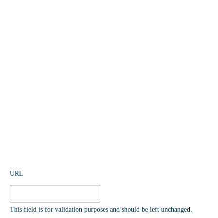
URL
This field is for validation purposes and should be left unchanged.