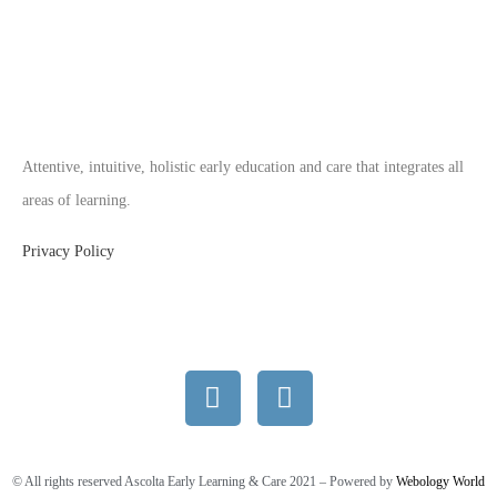
Attentive, intuitive, holistic early education and care that integrates all
areas of learning.
Privacy Policy
© All rights reserved Ascolta Early Learning & Care 2021 – Powered by
Webology World