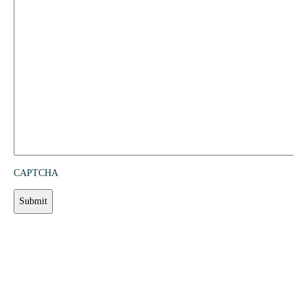
CAPTCHA