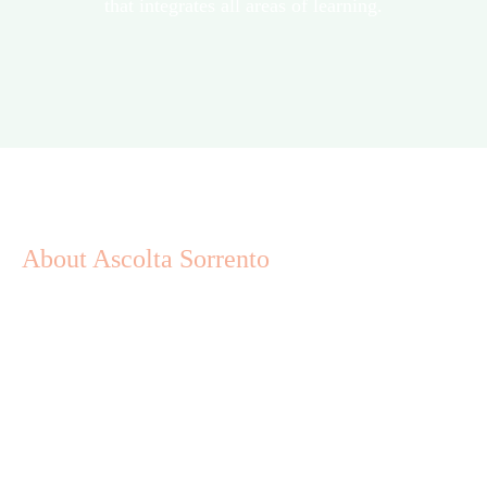
that integrates all areas of learning.
About Ascolta Sorrento