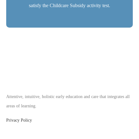
satisfy the Childcare Subsidy activity test.
Attentive, intuitive, holistic early education and care that integrates all
areas of learning.
Privacy Policy