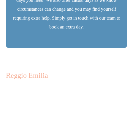
days you need. We also offer casual days as we know
circumstances can change and you may find yourself
requiring extra help. Simply
get in touch
with our team to
book an extra day.
Reggio Emilia