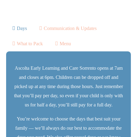
Days
Communication & Updates
What to Pack
Menu
Ascolta Early Learning and Care Sorrento opens at 7am
and closes at 6pm. Children can be dropped off and
picked up at any time during those hours. Just remember
that you’ll pay per day, so even if your child is only with
us for half a day, you’ll still pay for a full day.
You’re welcome to choose the days that best suit your
family — we’ll always do our best to accommodate the