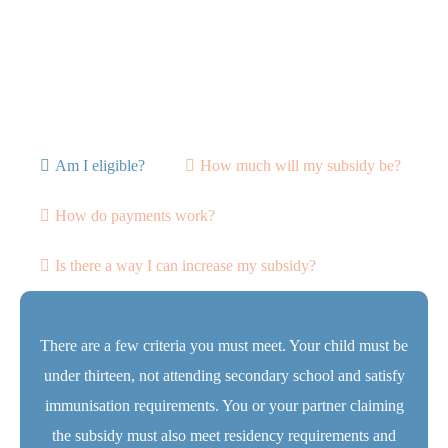
Am I eligible?
How much will my subsidy be?
How do payments work?
Is there a way I can increase my subsidy?
There are a few criteria you must meet. Your child must be
under thirteen, not attending secondary school and satisfy
immunisation requirements. You or your partner claiming
the subsidy must also meet residency requirements and