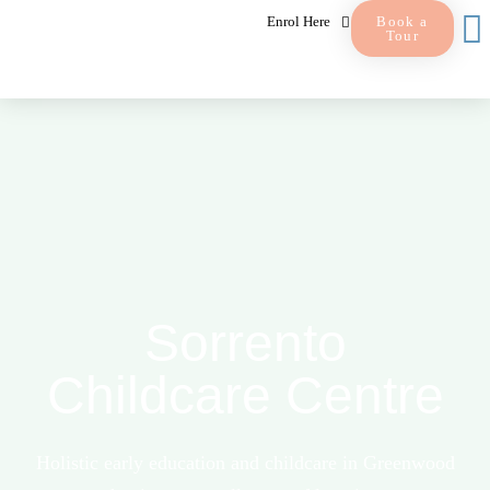
Enrol Here
Book a
Tour
Sorrento
Childcare Centre
Holistic early education and childcare in Greenwood