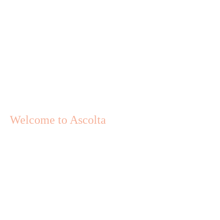
Welcome to Ascolta