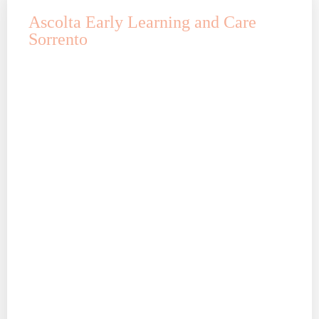
Ascolta Early Learning and Care
Sorrento