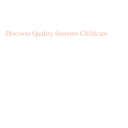
Discover Quality Sorrento Childcare