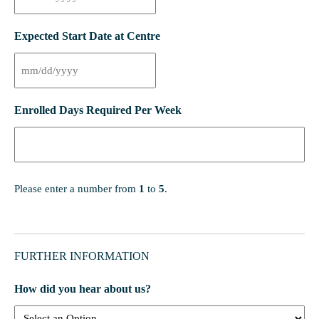
Expected Start Date at Centre
Enrolled Days Required Per Week
Please enter a number from
1
to
5
.
FURTHER INFORMATION
How did you hear about us?