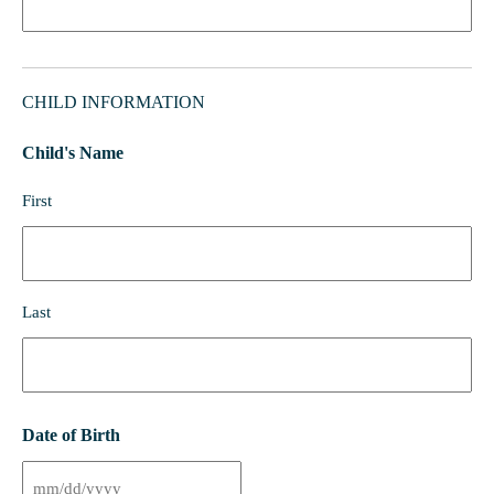
CHILD INFORMATION
Child's Name
First
Last
Date of Birth