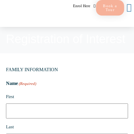
Enrol Here
Book a
Tour
Registration of Interest
FAMILY INFORMATION
Name
(Required)
First
Last