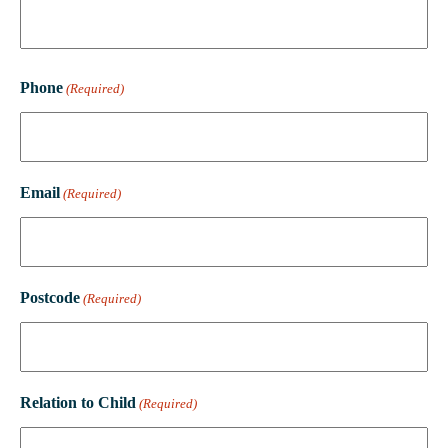
Phone
(Required)
Email
(Required)
Postcode
(Required)
Relation to Child
(Required)