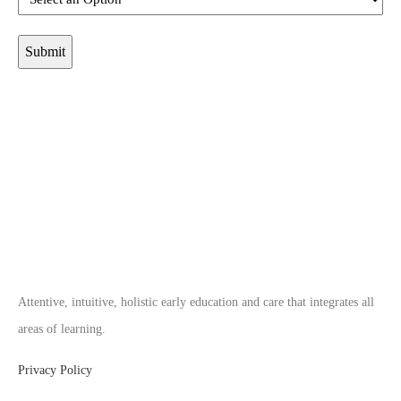
Attentive, intuitive, holistic early education and care that integrates all
areas of learning.
Privacy Policy